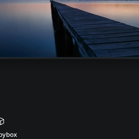
oybox