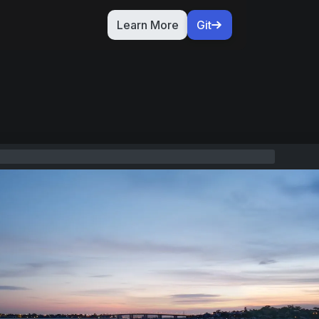
Learn More
Git