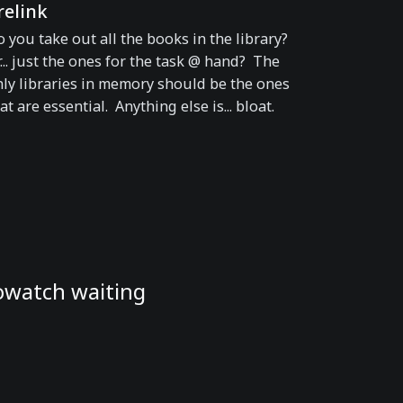
relink
 you take out all the books in the library?
... just the ones for the task @ hand? The
ly libraries in memory should be the ones
at are essential. Anything else is... bloat.
rowatch waiting