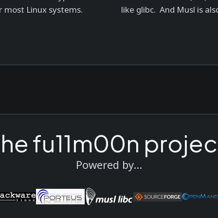
r most Linux systems.
like glibc. And Musl is also
the fu11m00n projec
Powered by...