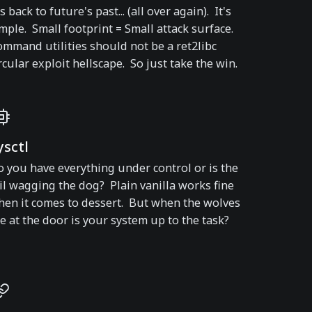
's back to future's past... (all over again). It's
mple. Small footprint = Small attack surface.
mmand utilities should not be a ret2libc
rcular exploit hellscape. So just take the win.
ysctl
 you have everything under control or is the
il wagging the dog? Plain vanilla works fine
en it comes to dessert. But when the wolves
e at the door is your system up to the task?