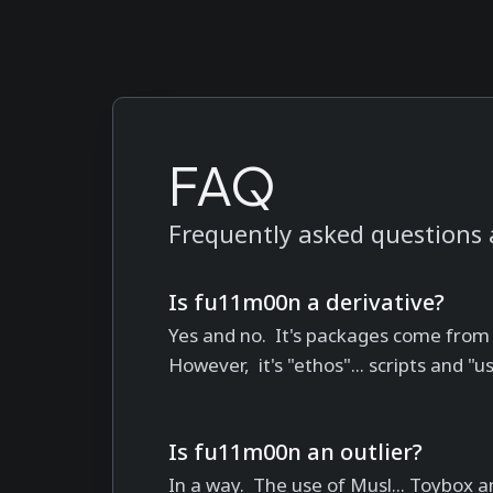
FAQ
Frequently asked questions
Is fu11m00n a derivative?
Yes and no. It's packages come from
However, it's "ethos"... scripts and "u
Is fu11m00n an outlier?
In a way. The use of Musl... Toybox an