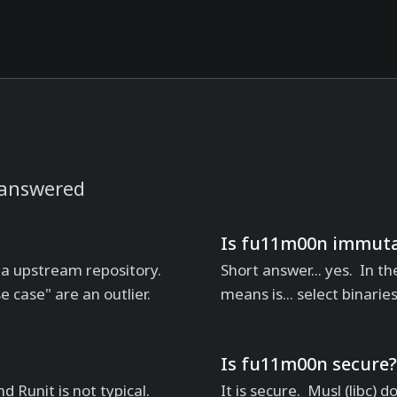
 answered
Is fu11m00n immuta
 a upstream repository.
Short answer... yes. In th
se case" are an outlier.
means is... select binarie
Is fu11m00n secure?
d Runit is not typical.
It is secure. Musl (libc)