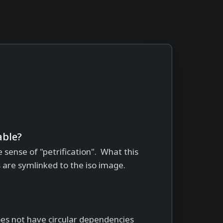
ble?
e sense of "petrification". What this
s are symlinked to the iso image.
 does not have circular dependencies