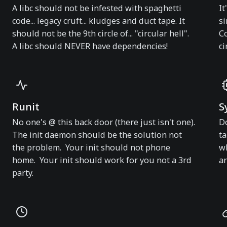
A libc should not be infested with spaghetti
It
code... legacy cruft... kludges and duct tape. It
si
should not be the 9th circle of... "circular hell".
Co
A libc should NEVER have dependencies!
ci
Runit
S
No one's @ this back door (there just isn't one).
Do
The init daemon should be the solution not
ta
the problem. Your init should not phone
wh
home. Your init should work for you not a 3rd
ar
party.