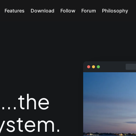
Features
Download
Follow
Forum
Philosophy
e
...the
ystem.