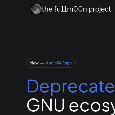
the fu11m00n project
New
—
Aarch64 Repo
Deprecat
GNU ecos