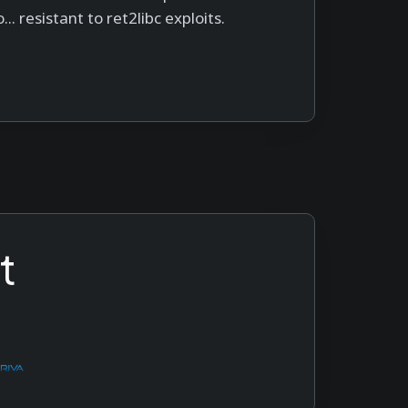
... resistant to ret2libc exploits.
t