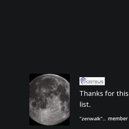
Thanks for this
list.
"zenwalk"...
member 