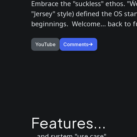
Embrace the "suckless" ethos. "Wo
"Jersey" style) defined the OS stan
beginnings. Welcome... back to fu
YouTube
Comments
Features...
...and system "use case".