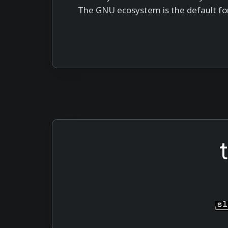
The GNU ecosystem is the default fo