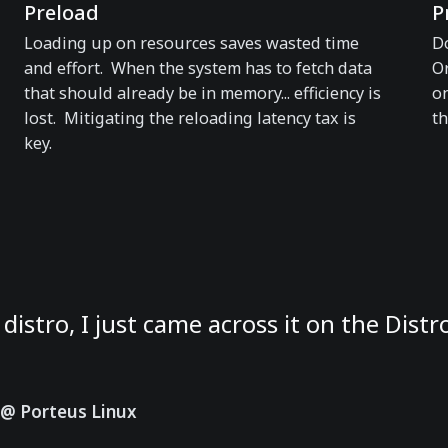
Preload
P
Loading up on resources saves wasted time
Do
and effort. When the system has to fetch data
Or
that should already be in memory... efficiency is
on
lost. Mitigating the reloading latency tax is
th
key.
 distro, I just came across it on the Dist
@ Porteus Linux