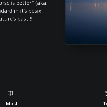
rse is better" (aka.
dard in it's posix
ture's past!!!
Musl
T